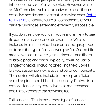
influence the cost of a car service. However, while
an MOT checks a vehicle’s roadworthiness, it does
not delve any deeper than that. A service does,
Refer
to This Site
and will ensure all components of your
car are running as safely and efficiently as possible.
If you don’t service your car, you’re more likely to see
its performance deteriorate over time. What’s
included in a car service depends on the garage you
go to and the type of service you pay for. Our mobile
mechanics can replace your springs, oil and filters,
or brake pads and discs. Typically, it will include a
range of checks, including checking the oil, tyres,
brakes, suspension, exhaust and other components.
The service will also include topping up any fluids
and changing the oil filter, if necessary. Protyre is a
national leader in tyres and vehicle maintenance –
and that extends to car servicing too.
Full service – This is the largest type of service
available to most car owners. It w ill need to be