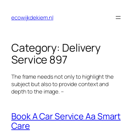
Skip
to
ecowijkdekiem.nl
content
Category:
Delivery
Service 897
The frame needs not only to highlight the
subject but also to provide context and
depth to the image. –
Book A Car Service Aa Smart
Care