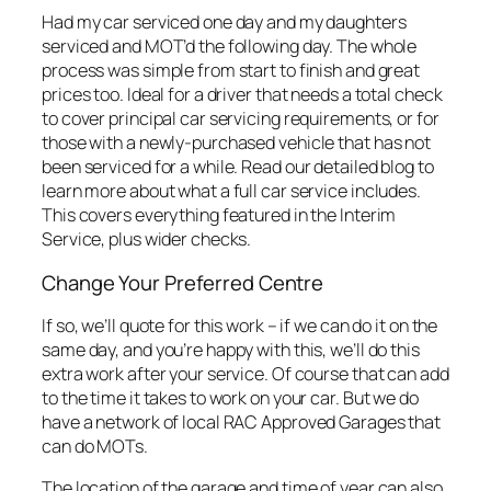
Had my car serviced one day and my daughters
serviced and MOT’d the following day. The whole
process was simple from start to finish and great
prices too. Ideal for a driver that needs a total check
to cover principal car servicing requirements, or for
those with a newly-purchased vehicle that has not
been serviced for a while. Read our detailed blog to
learn more about what a full car service includes.
This covers everything featured in the Interim
Service, plus wider checks.
Change Your Preferred Centre
If so, we’ll quote for this work – if we can do it on the
same day, and you’re happy with this, we’ll do this
extra work after your service. Of course that can add
to the time it takes to work on your car. But we do
have a network of local RAC Approved Garages that
can do MOTs.
The location of the garage and time of year can also