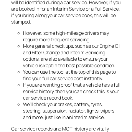
will be identified during a car service. However, if you
are booked in for an Interim Service or a Full Service,
if you bring along your car service book, this will be
stamped.
However, some high-mileage drivers may
require more frequent servicing.
More general check ups, such as our Engine Oil
and Filter Change and Interim Servicing
options, are also available to ensure your
vehicle is kept in the best possible condition.
You can use the tool at the top of this page to
find your full car service cost instantly.
If you are wanting proof that a vehicle has a full
service history, then you can check this is your
car service record book.
We’ll check your brakes, battery, tyres,
steering, suspension, radiator, lights, wipers
and more, just like in an interim service.
Car service records and MOT history are vitally