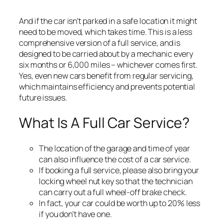
And if the car isn’t parked in a safe location it might
need to be moved, which takes time. This is a less
comprehensive version of a full service, and is
designed to be carried about by a mechanic every
six months or 6,000 miles – whichever comes first.
Yes, even new cars benefit from regular servicing,
which maintains efficiency and prevents potential
future issues.
What Is A Full Car Service?
The location of the garage and time of year
can also influence the cost of a car service.
If booking a full service, please also bring your
locking wheel nut key so that the technician
can carry out a full wheel-off brake check.
In fact, your car could be worth up to 20% less
if you don’t have one.