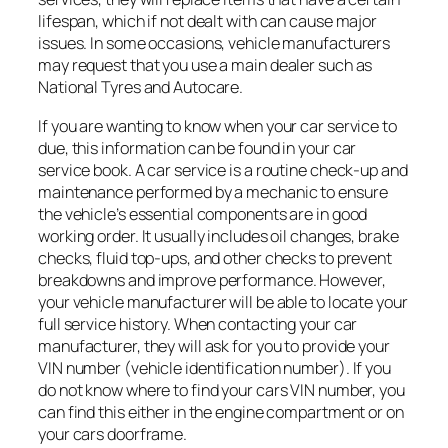
lifespan, which if not dealt with can cause major
issues. In some occasions, vehicle manufacturers
may request that you use a main dealer such as
National Tyres and Autocare.
If you are wanting to know when your car service to
due, this information can be found in your car
service book. A car service is a routine check-up and
maintenance performed by a mechanic to ensure
the vehicle’s essential components are in good
working order. It usually includes oil changes, brake
checks, fluid top-ups, and other checks to prevent
breakdowns and improve performance. However,
your vehicle manufacturer will be able to locate your
full service history. When contacting your car
manufacturer, they will ask for you to provide your
VIN number (vehicle identification number). If you
do not know where to find your cars VIN number, you
can find this either in the engine compartment or on
your cars doorframe.