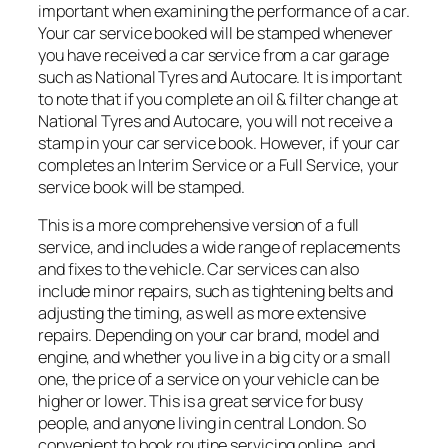
important when examining the performance of a car.
Your car service booked will be stamped whenever
you have received a car service from a car garage
such as National Tyres and Autocare. It is important
to note that if you complete an oil & filter change at
National Tyres and Autocare, you will not receive a
stamp in your car service book. However, if your car
completes an Interim Service or a Full Service, your
service book will be stamped.
This is a more comprehensive version of a full
service, and includes a wide range of replacements
and fixes to the vehicle. Car services can also
include minor repairs, such as tightening belts and
adjusting the timing, as well as more extensive
repairs. Depending on your car brand, model and
engine, and whether you live in a big city or a small
one, the price of a service on your vehicle can be
higher or lower. This is a great service for busy
people, and anyone living in central London. So
convenient to book routine servicing online, and