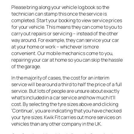
Please bring along your vehicle log book so the
technician can stamp this once the service is
completed. Start your booking to view service prices
for your vehicle. This means they can come to you to
carry out repairs or servicing – instead of the other
way around. For example, they can service your car
at your home or work – whichever is more
convenient. Our mobile mechanics come to you,
repairing your car at home so you can skip the hassle
of the garage.
In the majority of cases, the cost for an interim
service will be around a third to half the price of a full
service. But lots of people are unsure about exactly
what’s included in a car service and how much it’ll
cost. By selecting the tyre sizes above and clicking
‘Continue’, you are indicating that you have checked
your tyre sizes. Kwik Fit carries out more services on
vehicles than any other company in the UK.