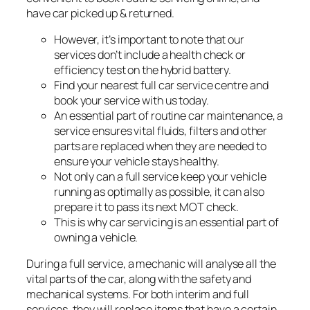
have car picked up & returned.
However, it’s important to note that our
services don’t include a health check or
efficiency test on the hybrid battery.
Find your nearest full car service centre and
book your service with us today.
An essential part of routine car maintenance, a
service ensures vital fluids, filters and other
parts are replaced when they are needed to
ensure your vehicle stays healthy.
Not only can a full service keep your vehicle
running as optimally as possible, it can also
prepare it to pass its next MOT check.
This is why car servicing is an essential part of
owning a vehicle.
During a full service, a mechanic will analyse all the
vital parts of the car, along with the safety and
mechanical systems. For both interim and full
services, they will replace items that have a certain