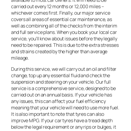
carried out every 12 months or 12,000 miles –
whichever comes first. Finally, our major service
covers all areas of essential car maintenance, as
well as combining all of the checks from the interim
and full service plans. When you book your local car
service, you’ll know about issues before they legally
need to be repaired. This is due to the extra stresses
and strains created by the higher than average
mileage.
During this service, we will carry out an oil and filter
change, top up any essential fluid and check the
suspension and steering on your vehicle. Our full
service is a comprehensive service, designed to be
carried out on an annual basis. If your vehicle has
any issues, this can affect your fuel efficiency
meaning that your vehicle will need to use more fuel.
It is also important to note that tyres can also
improve MPG. If your car tyres have a tread depth
below the legal requirement or any rips or bulges, it