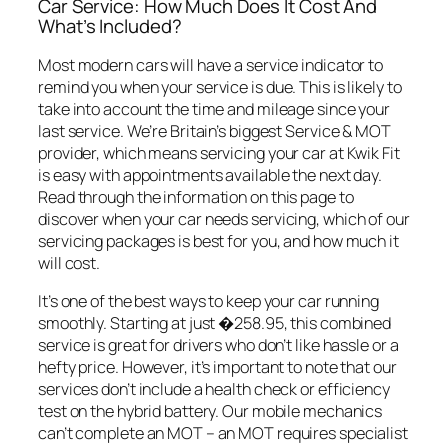
Car Service: How Much Does It Cost And
What’s Included?
Most modern cars will have a service indicator to
remind you when your service is due. This is likely to
take into account the time and mileage since your
last service. We’re Britain’s biggest Service & MOT
provider, which means servicing your car at Kwik Fit
is easy with appointments available the next day.
Read through the information on this page to
discover when your car needs servicing, which of our
servicing packages is best for you, and how much it
will cost.
It’s one of the best ways to keep your car running
smoothly. Starting at just �258.95, this combined
service is great for drivers who don’t like hassle or a
hefty price. However, it’s important to note that our
services don’t include a health check or efficiency
test on the hybrid battery. Our mobile mechanics
can’t complete an MOT – an MOT requires specialist