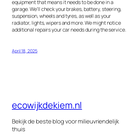
equipment that means it needs to be done in a
garage. We’ll check your brakes, battery, steering,
suspension, wheels and tyres, as well as your
radiator, lights, wipers and more. We might notice
additional repairs your car needs during the service.
April 18, 2025
ecowijkdekiem.nl
Bekijk de beste blog voor milieuvriendelijk
thuis