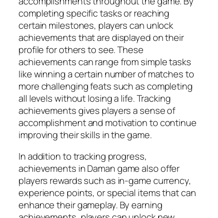
accomplishments throughout the game. By
completing specific tasks or reaching
certain milestones, players can unlock
achievements that are displayed on their
profile for others to see. These
achievements can range from simple tasks
like winning a certain number of matches to
more challenging feats such as completing
all levels without losing a life. Tracking
achievements gives players a sense of
accomplishment and motivation to continue
improving their skills in the game.
In addition to tracking progress,
achievements in Daman game also offer
players rewards such as in-game currency,
experience points, or special items that can
enhance their gameplay. By earning
achievements, players can unlock new