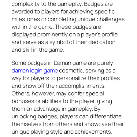
complexity to the gameplay. Badges are
awarded to players for achieving specific
milestones or completing unique challenges
within the game. These badges are
displayed prominently on a player’s profile
and serve as a symbol of their dedication
and skill in the game.
Some badges in Daman game are purely
daman login game
cosmetic, serving as a
way for players to personalize their profiles
and show off their accomplishments.
Others, however, may confer special
bonuses or abilities to the player, giving
them an advantage in gameplay. By
unlocking badges, players can differentiate
themselves from others and showcase their
unique playing style and achievements.