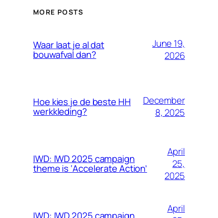
MORE POSTS
June 19,
Waar laat je al dat
bouwafval dan?
2026
December
Hoe kies je de beste HH
werkkleding?
8, 2025
April
IWD: IWD 2025 campaign
25,
theme is ‘Accelerate Action’
2025
April
IWD: IWD 2025 campaign