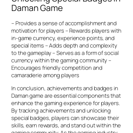
Daman Game
– Provides a sense of accomplishment and
motivation for players – Rewards players with
in-game currency, experience points, and
special items – Adds depth and complexity
to the gameplay – Serves as a form of social
currency within the gaming community –
Encourages friendly competition and
camaraderie among players
In conclusion, achievements and badges in
Daman game are essential components that
enhance the gaming experience for players.
By tracking achievements and unlocking
special badges, players can showcase their
skills, earn rewards, and stand out within the
gaming community. As the gaming industry