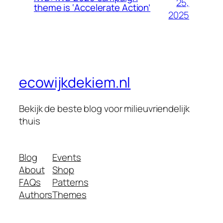
25,
theme is ‘Accelerate Action’
2025
ecowijkdekiem.nl
Bekijk de beste blog voor milieuvriendelijk
thuis
Blog
Events
About
Shop
FAQs
Patterns
Authors
Themes