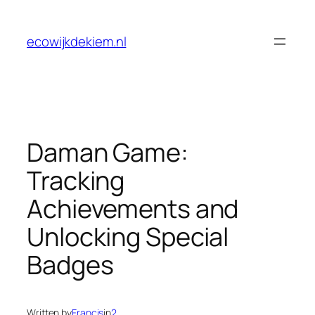
Skip
to
ecowijkdekiem.nl
content
Daman Game:
Tracking
Achievements and
Unlocking Special
Badges
Written by
Francis
in
2