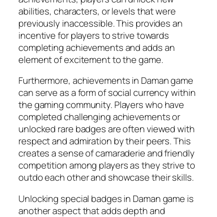
abilities, characters, or levels that were
previously inaccessible. This provides an
incentive for players to strive towards
completing achievements and adds an
element of excitement to the game.
Furthermore, achievements in Daman game
can serve as a form of social currency within
the gaming community. Players who have
completed challenging achievements or
unlocked rare badges are often viewed with
respect and admiration by their peers. This
creates a sense of camaraderie and friendly
competition among players as they strive to
outdo each other and showcase their skills.
Unlocking special badges in Daman game is
another aspect that adds depth and