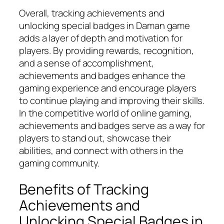
Overall, tracking achievements and
unlocking special badges in Daman game
adds a layer of depth and motivation for
players. By providing rewards, recognition,
and a sense of accomplishment,
achievements and badges enhance the
gaming experience and encourage players
to continue playing and improving their skills.
In the competitive world of online gaming,
achievements and badges serve as a way for
players to stand out, showcase their
abilities, and connect with others in the
gaming community.
Benefits of Tracking
Achievements and
Unlocking Special Badges in