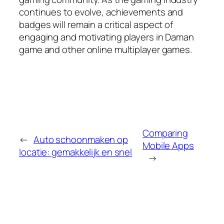
continues to evolve, achievements and
badges will remain a critical aspect of
engaging and motivating players in Daman
game and other online multiplayer games.
Comparing
←
Auto schoonmaken op
Mobile Apps
locatie: gemakkelijk en snel
→