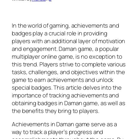
In the world of gaming, achievements and
badges play a crucial role in providing
players with an additional layer of motivation
and engagement. Daman game, a popular
multiplayer online game, is no exception to
this trend. Players strive to complete various
tasks, challenges, and objectives within the
game to earn achievements and unlock
special badges. This article delves into the
importance of tracking achievements and
obtaining badges in Daman game, as well as
the benefits they bring to players.
Achievements in Daman game serve as a
way to track a player’s progress and